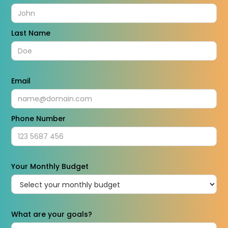
Last Name
Email
Phone Number
Your Monthly Budget
What are your goals?