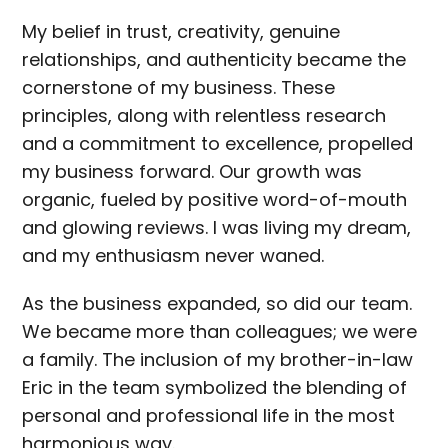
My belief in trust, creativity, genuine
relationships, and authenticity became the
cornerstone of my business. These
principles, along with relentless research
and a commitment to excellence, propelled
my business forward. Our growth was
organic, fueled by positive word-of-mouth
and glowing reviews. I was living my dream,
and my enthusiasm never waned.
As the business expanded, so did our team.
We became more than colleagues; we were
a family. The inclusion of my brother-in-law
Eric in the team symbolized the blending of
personal and professional life in the most
harmonious way.