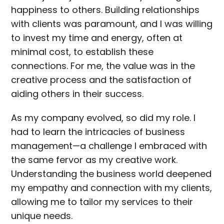
happiness to others. Building relationships
with clients was paramount, and I was willing
to invest my time and energy, often at
minimal cost, to establish these
connections. For me, the value was in the
creative process and the satisfaction of
aiding others in their success.
As my company evolved, so did my role. I
had to learn the intricacies of business
management—a challenge I embraced with
the same fervor as my creative work.
Understanding the business world deepened
my empathy and connection with my clients,
allowing me to tailor my services to their
unique needs.