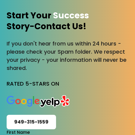
Start Your
Success
Story-Contact Us!
If you don't hear from us within 24 hours -
please check your Spam folder. We respect
your privacy - your information will never be
shared.
RATED 5-STARS ON
949-315-1559
First Name