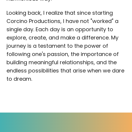
Looking back, I realize that since starting
Corcino Productions, I have not "worked" a
single day. Each day is an opportunity to
explore, create, and make a difference. My
journey is a testament to the power of
following one's passion, the importance of
building meaningful relationships, and the
endless possibilities that arise when we dare
to dream.