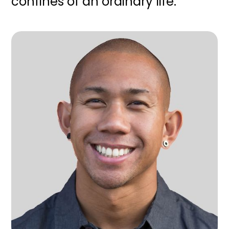
confines of an ordinary life.