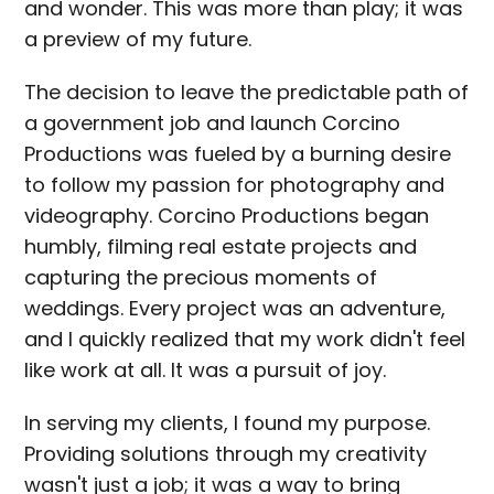
and wonder. This was more than play; it was
a preview of my future.
The decision to leave the predictable path of
a government job and launch Corcino
Productions was fueled by a burning desire
to follow my passion for photography and
videography. Corcino Productions began
humbly, filming real estate projects and
capturing the precious moments of
weddings. Every project was an adventure,
and I quickly realized that my work didn't feel
like work at all. It was a pursuit of joy.
In serving my clients, I found my purpose.
Providing solutions through my creativity
wasn't just a job; it was a way to bring