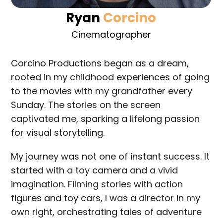
Ryan
Corcino
Cinematographer
Corcino Productions began as a dream,
rooted in my childhood experiences of going
to the movies with my grandfather every
Sunday. The stories on the screen
captivated me, sparking a lifelong passion
for visual storytelling.
My journey was not one of instant success. It
started with a toy camera and a vivid
imagination. Filming stories with action
figures and toy cars, I was a director in my
own right, orchestrating tales of adventure