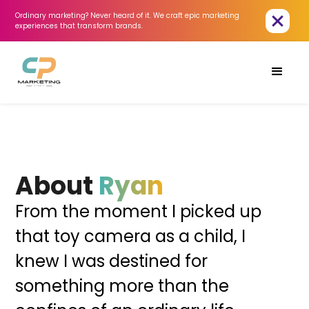
Ordinary marketing? Never heard of it. We craft epic marketing 
experiences that transform brands.
About
Ryan
From the moment I picked up
that toy camera as a child, I
knew I was destined for
something more than the